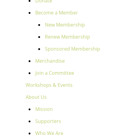
Donate
Become a Member
New Membership
Renew Membership
Sponsored Membership
Merchandise
Join a Committee
Workshops & Events
About Us
Mission
Supporters
Who We Are