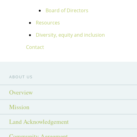
Board of Directors
Resources
Diversity, equity and inclusion
Contact
ABOUT US
Overview
Mission
Land Acknowledgement
Community Agreement