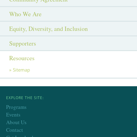
Who We Are
Equity, Diversity, and Inclusion
Supporters
Resources
Sitemap
EXPLORE THE SITE:
Programs
Events
About Us
Contact