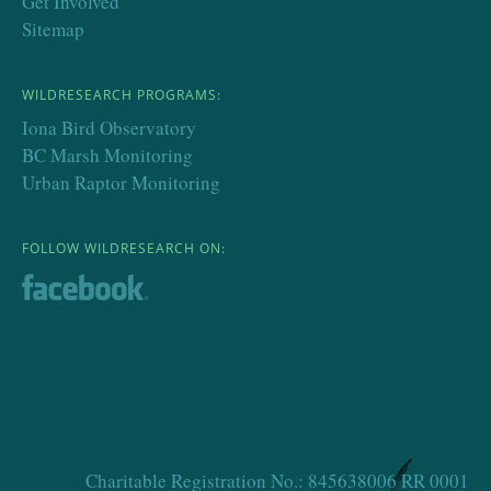
Get Involved
Sitemap
WILDRESEARCH PROGRAMS:
Iona Bird Observatory
BC Marsh Monitoring
Urban Raptor Monitoring
FOLLOW WILDRESEARCH ON:
Charitable Registration No.: 845638006 RR 0001