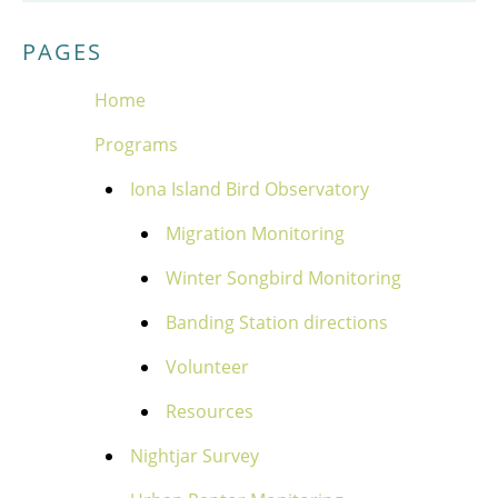
PAGES
Home
Programs
Iona Island Bird Observatory
Migration Monitoring
Winter Songbird Monitoring
Banding Station directions
Volunteer
Resources
Nightjar Survey