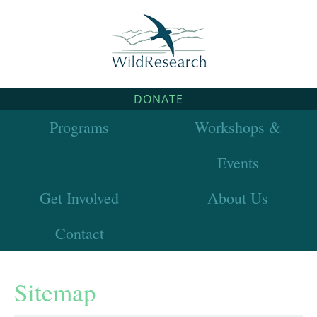
DONATE
Programs
Workshops &
Events
Get Involved
About Us
Contact
Sitemap