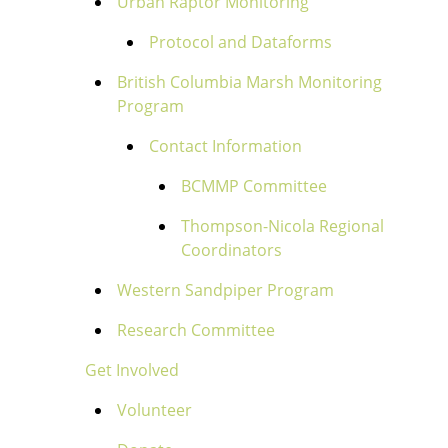
Urban Raptor Monitoring
Protocol and Dataforms
British Columbia Marsh Monitoring
Program
Contact Information
BCMMP Committee
Thompson-Nicola Regional
Coordinators
Western Sandpiper Program
Research Committee
Get Involved
Volunteer