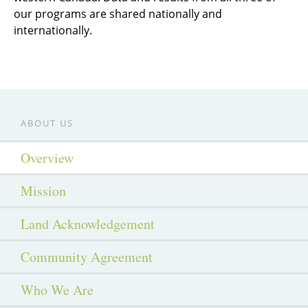
our programs are shared nationally and
internationally.
ABOUT US
Overview
Mission
Land Acknowledgement
Community Agreement
Who We Are