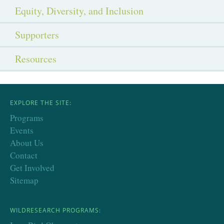
Equity, Diversity, and Inclusion
Supporters
Resources
EXPLORE THE SITE:
Programs
Events
About Us
Contact
Get Involved
Sitemap
WILDRESEARCH PROGRAMS: