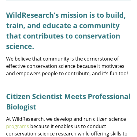
WildResearch’s mission is to build,
train, and educate a community
that contributes to conservation
science.
We believe that community is the cornerstone of
effective conservation science because it motivates
and empowers people to contribute, and it’s fun too!
Citizen Scientist Meets Professional
Biologist
At WildResearch, we develop and run citizen science
programs
because it enables us to conduct
conservation science research while offering skills to