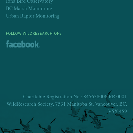
Iona Bird Observatory
BC Marsh Monitoring
Urban Raptor Monitoring
FOLLOW WILDRESEARCH ON:
Charitable Registration No.: 845638006 RR 0001
WildResearch Society, 7531 Manitoba St, Vancouver, BC,
V5X 4S9