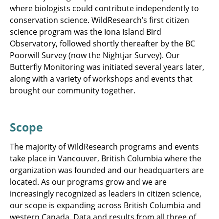
where biologists could contribute independently to
conservation science. WildResearch’s first citizen
science program was the Iona Island Bird
Observatory, followed shortly thereafter by the BC
Poorwill Survey (now the Nightjar Survey). Our
Butterfly Monitoring was initiated several years later,
along with a variety of workshops and events that
brought our community together.
Scope
The majority of WildResearch programs and events
take place in Vancouver, British Columbia where the
organization was founded and our headquarters are
located. As our programs grow and we are
increasingly recognized as leaders in citizen science,
our scope is expanding across British Columbia and
western Canada. Data and results from all three of