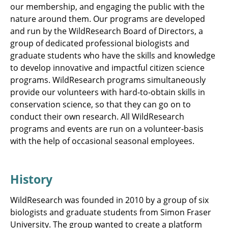
our membership, and engaging the public with the
nature around them. Our programs are developed
and run by the WildResearch Board of Directors, a
group of dedicated professional biologists and
graduate students who have the skills and knowledge
to develop innovative and impactful citizen science
programs. WildResearch programs simultaneously
provide our volunteers with hard-to-obtain skills in
conservation science, so that they can go on to
conduct their own research. All WildResearch
programs and events are run on a volunteer-basis
with the help of occasional seasonal employees.
History
WildResearch was founded in 2010 by a group of six
biologists and graduate students from Simon Fraser
University. The group wanted to create a platform