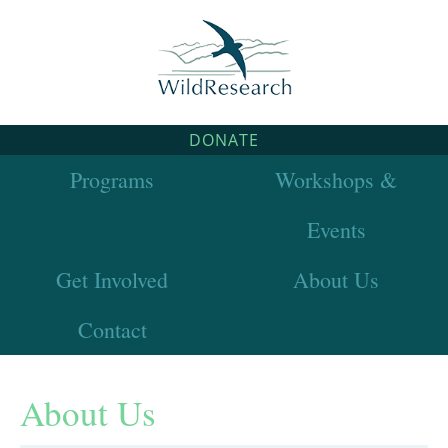
DONATE
Programs
Workshops &
Events
Get Involved
About Us
Contact
About Us