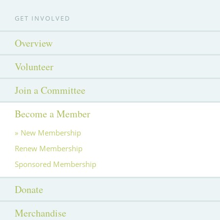
GET INVOLVED
Overview
Volunteer
Join a Committee
Become a Member
New Membership
Renew Membership
Sponsored Membership
Donate
Merchandise