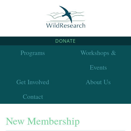
DONATE
Programs
Workshops &
Events
Get Involved
About Us
Contact
New Membership