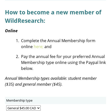
How to become a new member of
WildResearch:
Online
Complete the Annual Membership form
online
here
;
and
Pay the annual fee for your preferred Annual
Membership type online using the Paypal link
below.
Annual Membership types available: student member
($35) and general member ($45).
Membership type