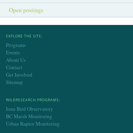
Open postings
EXPLORE THE SITE:
Programs
Events
About Us
Contact
Get Involved
Sitemap
WILDRESEARCH PROGRAMS:
Iona Bird Observatory
BC Marsh Monitoring
Urban Raptor Monitoring