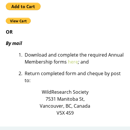
OR
By mail
Download and complete the required Annual
Membership forms
here
;
and
Return completed form and cheque by post
to:
WildResearch Society
7531 Manitoba St,
Vancouver, BC, Canada
V5X 4S9