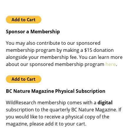
Sponsor a Membership
You may also contribute to our sponsored
membership program by making a $15 donation
alongside your membership fee. You can learn more
about our sponsored membership program
here
.
BC Nature Magazine Physical Subscription
WildResearch membership comes with a
digital
subscription to the quarterly BC Nature Magazine. If
you would like to receive a physical copy of the
magazine, please add it to your cart.