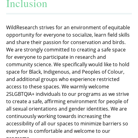
Inclusion
WildResearch strives for an environment of equitable
opportunity for everyone to socialize, learn field skills
and share their passion for conservation and birds.
We are strongly committed to creating a safe space
for everyone to participate in research and
community science. We specifically would like to hold
space for Black, Indigenous, and Peoples of Colour,
and additional groups who experience restricted
access to these spaces. We warmly welcome
2SLGBTQIA+ individuals to our programs as we strive
to create a safe, affirming environment for people of
all sexual orientations and gender identities. We are
continuously working towards increasing the
accessibility of all our spaces to minimize barriers so
everyone is comfortable and welcome to our