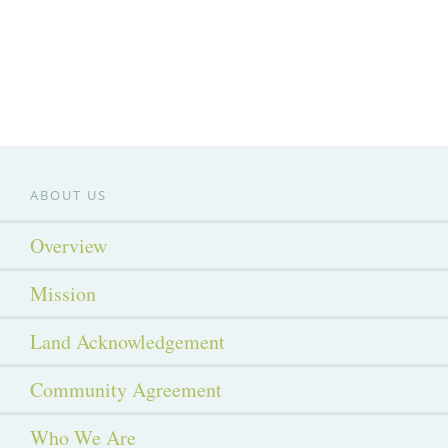
ABOUT US
Overview
Mission
Land Acknowledgement
Community Agreement
Who We Are