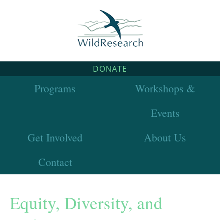
DONATE
Programs
Workshops &
Events
Get Involved
About Us
Contact
Equity, Diversity, and