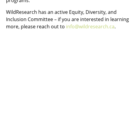
programs.
WildResearch has an active Equity, Diversity, and
Inclusion Committee – if you are interested in learning
more, please reach out to
info@wildresearch.ca
.