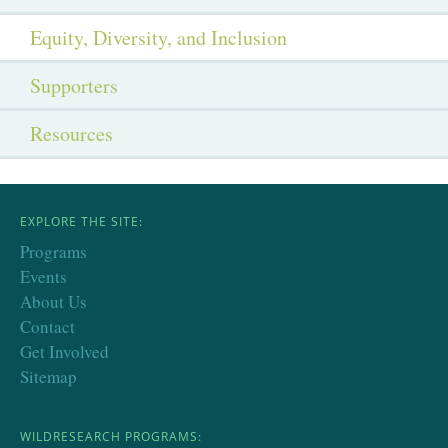
Equity, Diversity, and Inclusion
Supporters
Resources
EXPLORE THE SITE:
Programs
Events
About Us
Contact
Get Involved
Sitemap
WILDRESEARCH PROGRAMS: