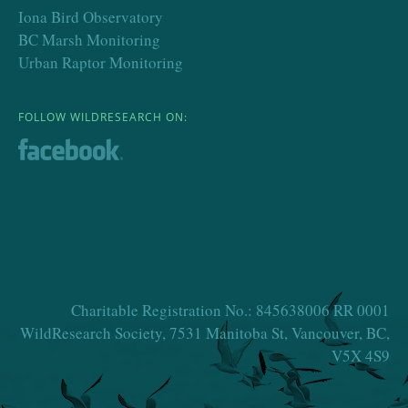
Iona Bird Observatory
BC Marsh Monitoring
Urban Raptor Monitoring
FOLLOW WILDRESEARCH ON:
Charitable Registration No.: 845638006 RR 0001
WildResearch Society, 7531 Manitoba St, Vancouver, BC,
V5X 4S9