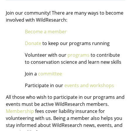
Join our community! There are many ways to become
involved with WildResearch:
Become a member
Donate
to keep our programs running
Volunteer with our
programs
to contribute
to conservation science and learn new skills
Join a
committee
Participate in our
events and workshops
All those who wish to participate in our programs and
events must be active WildResearch members.
Membership
fees cover liability insurance for
volunteering with us. Being a member also helps you
stay informed about WildResearch news, events, and