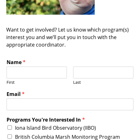
Want to get involved? Let us know which program(s)
interest you and we’ll put you in touch with the
appropriate coordinator.
Name
*
First
Last
Email
*
Programs You're Interested In
*
Iona Island Bird Observatory (IIBO)
British Columbia Marsh Monitoring Program