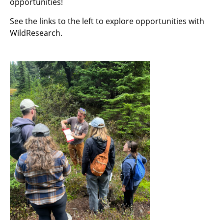
opportunities!
See the links to the left to explore opportunities with
WildResearch.