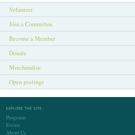
Volunteer
Join a Committee
Become a Member
Donate
Merchandise
Open postings
EXPLORE THE SITE:
Programs
Events
About Us