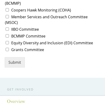
(BCMMP)
Coopers Hawk Monitoring (COHA)
Member Services and Outreach Committee
(MSOC)
IIBO Committee
BCMMP Committee
Equity Diversity and Inclusion (EDI) Committee
Grants Committee
Submit
GET INVOLVED
Overview