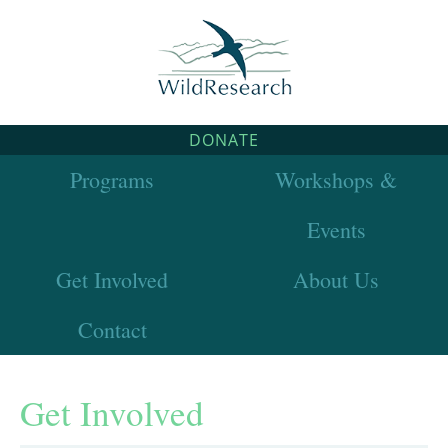
DONATE
Programs
Workshops &
Events
Get Involved
About Us
Contact
Get Involved