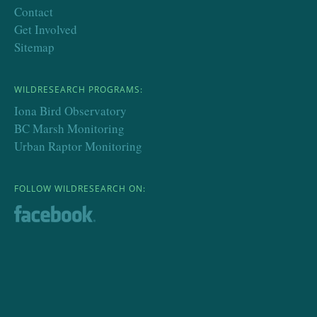
Contact
Get Involved
Sitemap
WILDRESEARCH PROGRAMS:
Iona Bird Observatory
BC Marsh Monitoring
Urban Raptor Monitoring
FOLLOW WILDRESEARCH ON: